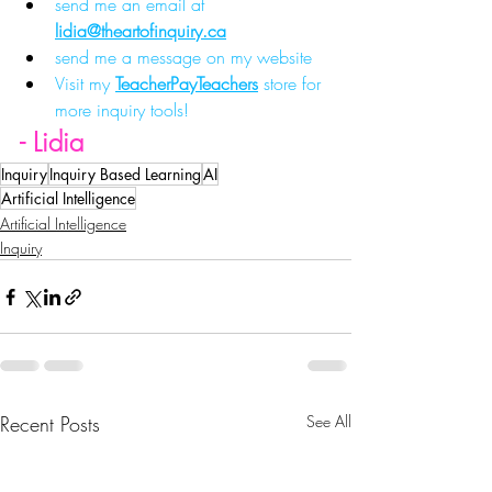
send me an email at 
lidia@theartofinquiry.ca
send me a message on my website
Visit my 
TeacherPayTeachers
 store for 
more inquiry tools!
- Lidia
Inquiry
Inquiry Based Learning
AI
Artificial Intelligence
Artificial Intelligence
Inquiry
Recent Posts
See All