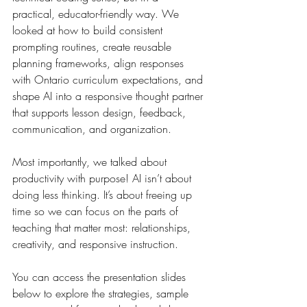
practical, educator-friendly way. We 
looked at how to build consistent 
prompting routines, create reusable 
planning frameworks, align responses 
with Ontario curriculum expectations, and 
shape AI into a responsive thought partner 
that supports lesson design, feedback, 
communication, and organization.
Most importantly, we talked about 
productivity with purpose! AI isn’t about 
doing less thinking. It’s about freeing up 
time so we can focus on the parts of 
teaching that matter most: relationships, 
creativity, and responsive instruction.
You can access the presentation slides 
below to explore the strategies, sample 