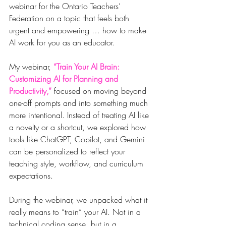
webinar for the Ontario Teachers’ 
Federation on a topic that feels both 
urgent and empowering … how to make 
AI work for you as an educator.
My webinar, 
“Train Your AI Brain: 
Customizing AI for Planning and 
Productivity,” 
focused on moving beyond 
one-off prompts and into something much 
more intentional. Instead of treating AI like 
a novelty or a shortcut, we explored how 
tools like ChatGPT, Copilot, and Gemini 
can be personalized to reflect your 
teaching style, workflow, and curriculum 
expectations. 
During the webinar, we unpacked what it 
really means to “train” your AI. Not in a 
technical coding sense, but in a 