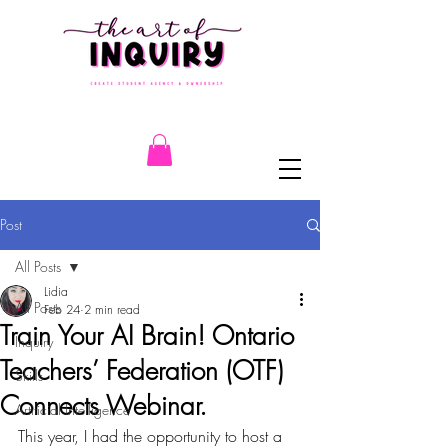
Post
All Posts
Lidia
All Posts
Feb 24
2 min read
Train Your AI Brain! Ontario
Inquiry
Teachers’ Federation (OTF)
Skills
Connects Webinar.
Artificial Intelligence
This year, I had the opportunity to host a 