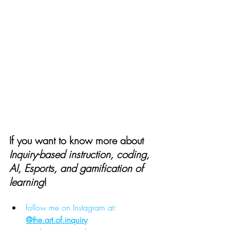
If you want to know more about 
Inquiry-based instruction, coding, 
AI, Esports, and gamification of 
learning
!
follow me on Instagram at: 
@
the.art
.of.inquiry