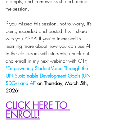
prompts, and frameworks shared during 
the session.
If you missed this session, not to worry, it’s 
being recorded and posted. I will share it 
with you ASAP! If you’re interested in 
learning more about how you can use AI 
in the classroom with students, check out 
and enroll in my next webinar with OTF, 
“Empowering Student Voice Through the 
UN Sustainable Development Goals (UN 
SDGs) and AI”
 on Thursday, March 5th, 
2026! 
CLICK HERE TO 
ENROLL!