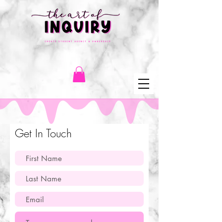
Get In Touch