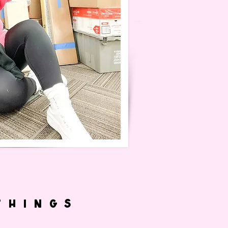
THINGS