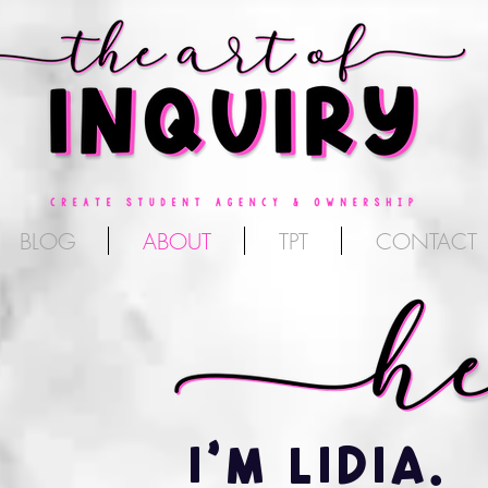
BLOG
ABOUT
TPT
CONTACT
I'M LIDIA.