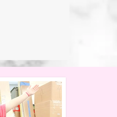
f that learning should be
RY CLASSROOM, students are
about, develop confidence
with creativity,
ts lead the way.