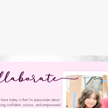
 relationship-building, design thinking, and a belie
the world, and driven by curiosity. In our INQUI
oblem-solvers. They take action on issues they care 
arn to navigate an ever-changing technological world 
.
s us. Collaboration shapes us. And studen
I have today is that I’m passionate about
oming confident, curious, and empowered