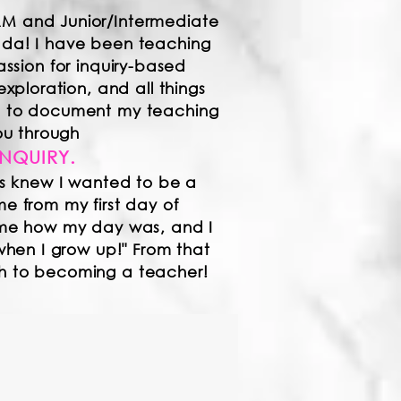
AM and Junior/Intermediate
nada! I have been teaching
assion for inquiry-based
exploration, and all things
ed to document my teaching
ou through
INQUIRY.​
s knew I wante
d to be a
 from my first day of
me how my day was, and I
when I grow up!" F
rom that
th to becoming a teacher!
borate. Education is
w learning experiences,