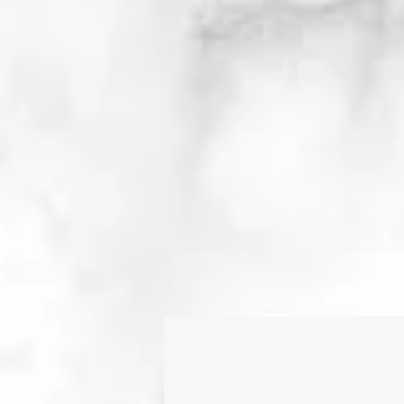
As an educator, I a
constantly evolving, a