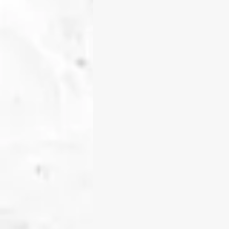
tools, an
My teaching philosophy cen
experiences, and identities 
classroom as a vibrant com
building understanding tog
I am deeply committed to d
where students have true
investigation, and real-wo
use those passions to sha
building in robotics, codin
students learn how to ask p