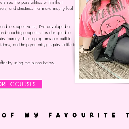
ers see the possibilities within their
sets, and structures that make inquiry feel
 and to support yours, I’ve developed a
 and coaching opportunities designed to
iry journey. These programs are built to
eas, and help you bring inquiry to life in
ffer by using the button below.
ORE COURSES
 OF MY FAVOURITE 