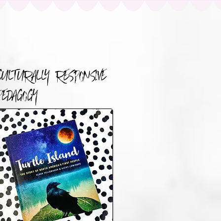
CULTURALLY RESPONSIVE
PEDAGOGY