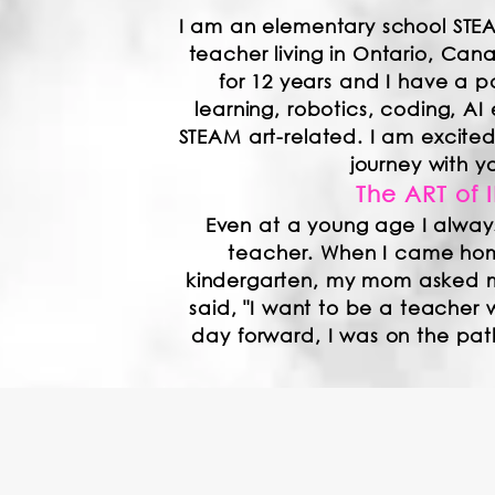
I am an elementary school STE
teacher living in Ontario, Ca
for 12 years and I have a p
learning, robotics, coding, AI 
STEAM art-related. I am excit
journey with y
The ART of 
Even at a young age I alway
teacher. When I came home
kindergarten, my mom asked 
said, "I want to be a teacher 
day forward, I was on the pa
m always looking to learn, share, and colla
nd I believe that providing students with ne