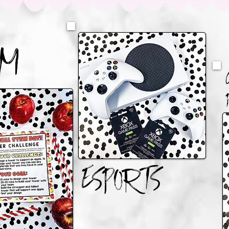
AM
ESPORTS