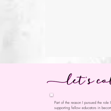
My practice is grounded in
meaningful, connected to 
creators, thinkers, and pr
in their identities, and le
responsibility, and wonder
Curiosity guide
Part of the reason I pursued the role 
supporting fellow educators in bec