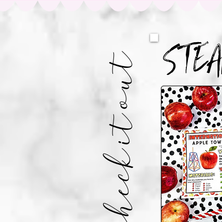
STE
CHECK IT OUT