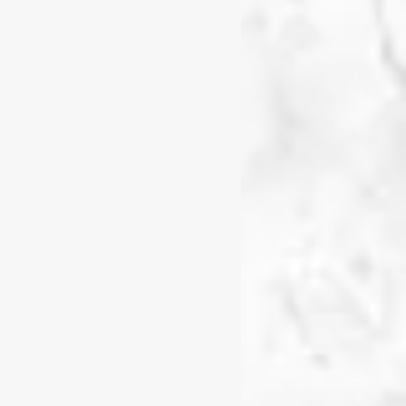
 learning.
brings unique knowledge,
ll learning. I see the
loring, questioning, and
 all the knowledge.
e learning experiences
tion, hands-on
er what matters to them and
 a STEAM provocation,
 and analytical tool,
rocess.