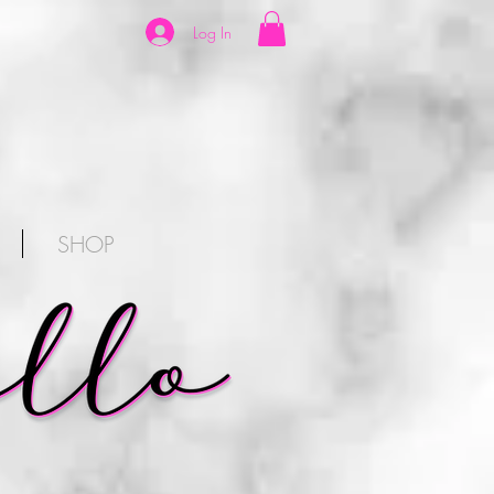
Log In
SHOP