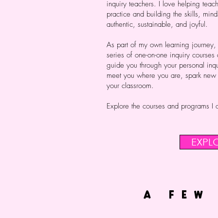
inquiry teachers. I love helping teach
practice and building the skills, mind
authentic, sustainable, and joyful.
As part of my own learning journey,
series of one-on-one inquiry courses
guide you through your personal inqu
meet you where you are, spark new id
your classroom.
Explore the courses and programs I o
EXPL
A FEW