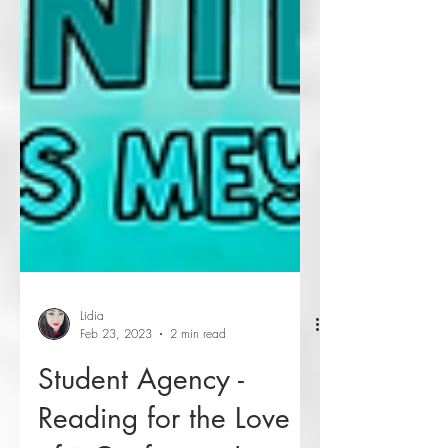
Lidia
Feb 23, 2023
2 min read
Student Agency -