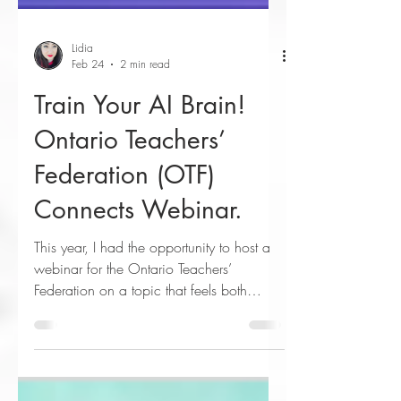
Lidia
Feb 24
2 min read
Train Your AI Brain!
Ontario Teachers’
Federation (OTF)
Connects Webinar.
This year, I had the opportunity to host a
webinar for the Ontario Teachers’
Federation on a topic that feels both
urgent and empowering … how to make
AI work for you as an educator. My
webinar, “Train Your AI Brain: