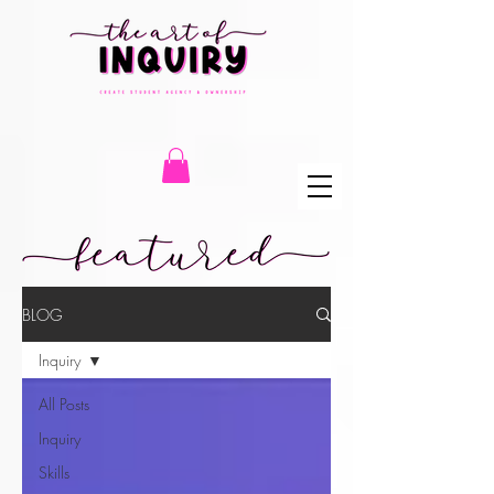
BLOG
Inquiry
All Posts
Inquiry
Skills