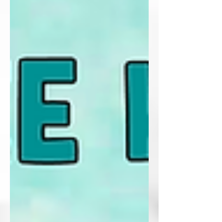
Customizing AI for Planning and
Productivity,” focused on moving beyond
one-off prompts and into something much
more intentional. Instead of treating AI like
a novelty or a shortcut, we explored how
tools like ChatGPT, Copilot, and Gemini
can be personalized to r