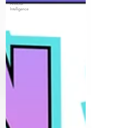
Artificial
Intelligence