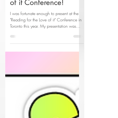
Reading for the Love
of it Conference!
I was fortunate enough to present at the
"Reading for the Love of it" Conference in
Toronto this year. My presentation was
called "Student A