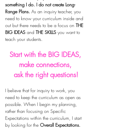
something I do. I do not create Long-
Range Plans. 
As an inquiry teacher, you 
need to know your curriculum inside and 
out but there needs to be a focus on 
THE 
BIG IDEAS
 and 
THE SKILLS
 you want to 
teach your students. 
Start with the BIG IDEAS, 
make connections, 
ask the right questions!
I believe that for inquiry to work, you 
need to keep the curriculum as open as 
possible. 
When I begin my planning, 
rather than focusing on Specific 
Expectations within the curriculum, I start 
by looking for the 
Overall Expectations.