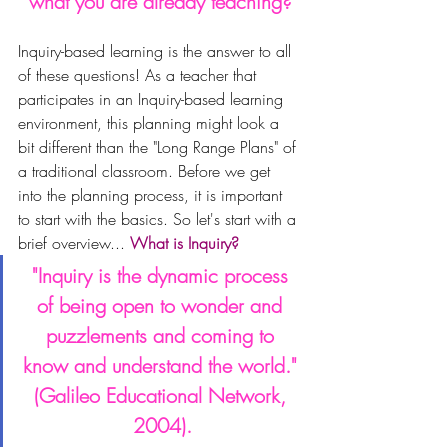
what you are already teaching?
Inquiry-based learning is the answer to all 
of these questions! As a teacher that 
participates in an Inquiry-based learning 
environment, this planning might look a 
bit different than the "Long Range Plans" of 
a traditional classroom. 
Before we get 
into the planning process, it is important 
to start with the basics. So let's start with a 
brief overview... 
What is Inquiry?
"Inquiry is the dynamic process 
of being open to wonder and 
puzzlements and coming to 
know and understand the world." 
(Galileo Educational Network, 
2004).