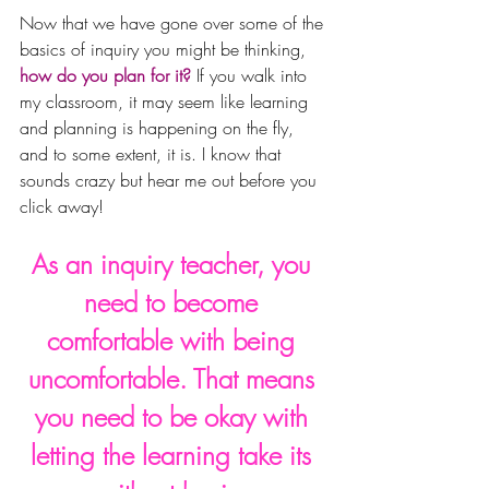
Now that we have gone over some of the 
basics of inquiry you might be thinking, 
how do you plan for it?
 If you walk into 
my classroom, it may seem like learning 
and planning is happening on the fly, 
and to some extent, it is. I know that 
sounds crazy but hear me out before you 
click away! 
As an inquiry teacher, you 
need to become 
comfortable with being 
uncomfortable. That means 
you need to be okay with 
letting the learning take its 