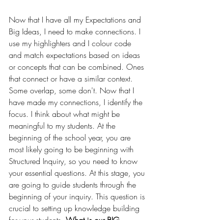
Now that I have all my Expectations and 
Big Ideas, I need to make connections. I 
use my highlighters and I colour code 
and match expectations based on ideas 
or concepts that can be combined. Ones 
that connect or have a similar context. 
Some overlap, some don't. Now that I 
have made my connections, I identify the 
focus. I think about what might be 
meaningful to my students. 
At the 
beginning of the school year, you are 
most likely going to be beginning with 
Structured Inquiry, so you need to know 
your essential questions. At this stage, you 
are going to guide students through the 
beginning of your inquiry. This question is 
crucial to setting up knowledge building 