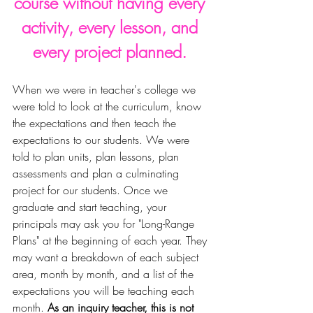
course without having every 
activity, every lesson, and 
every project planned. 
When we were in teacher's college w
e 
were told to look at the curriculum, know 
the expectations and then teach the 
expectations to our students. We 
were 
told to plan units, plan lessons, plan 
assessments and plan a culminating 
project for our students. Once we 
graduate and start teaching, your 
principals may ask you for "Long-Range 
Plans" at the beginning of each year. They 
may want a breakdown of each subject 
area, month by month, and a list of the 
expectations you will be teaching each 
month. 
As an inquiry teacher, this is not 