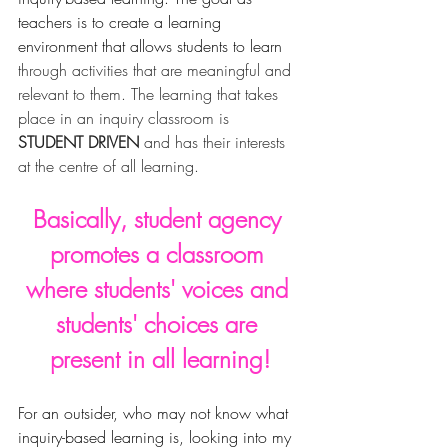
teachers is to create a learning 
environment that allows students to learn
through activities that are meaningful and 
relevant to them. The learning that takes 
place in an inquiry classroom is 
STUDENT DRIVEN
 and has their interests 
at the centre of all learning.
Basically, 
student agency 
promotes a classroom 
where 
students' 
voices and 
students' choices are 
present in all learning!
For an outsider, who may not know what 
inquiry-based learning is, looking into my 