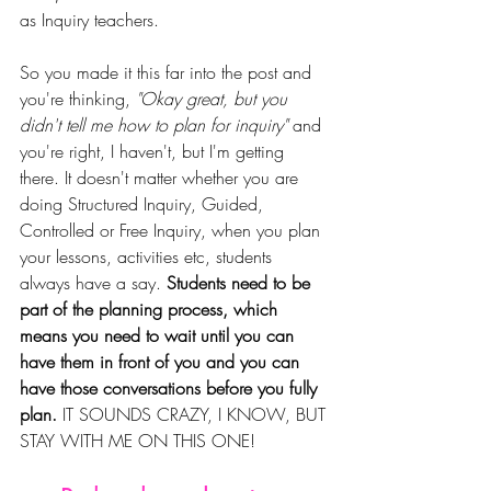
as Inquiry teachers. 
So you made it this far into the post and 
you're thinking, 
"Okay great, but you 
didn't tell me how to plan for inquiry" 
and 
you're right, I haven't, but I'm getting 
there. It doesn't matter whether you are 
doing Structured Inquiry, Guided, 
Controlled or Free Inquiry, when you plan 
your lessons, activities etc, students 
always have a say. 
Students need to be 
part of the planning process, which 
means you need to wait until you can 
have them in front of you and you can 
have those conversations before you fully 
plan.
 IT SOUNDS CRAZY, I KNOW, BUT 
STAY WITH ME ON THIS ONE! 