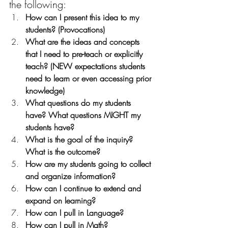
the following:
How can I present this idea to my 
students? (Provocations)
What are the ideas and concepts 
that I need to pre-teach or explicitly 
teach? (NEW expectations students 
need to learn or even accessing prior 
knowledge)
What questions do my students 
have? What questions MIGHT my 
students have?
What is the goal of the inquiry? 
What is the outcome? 
How are my students going to collect 
and organize information?
How can I continue to extend and 
expand on learning?
How can I pull in Language? 
How can I pull in Math?