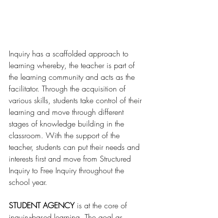
Inquiry has a scaffolded approach to 
learning whereby, the teacher is part of 
the learning community and acts as the 
facilitator. Through the acquisition of 
various skills, students take control of their 
learning and move through different 
stages of knowledge building in the 
classroom. With the support of the 
teacher, students can put their needs and 
interests first and move from Structured 
Inquiry to Free Inquiry throughout the 
school year.
STUDENT AGENCY
 is at the core of 
inquiry-based learning. The goal as 