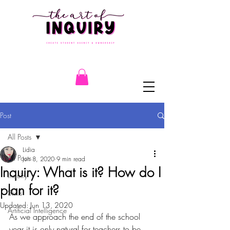
Post
All Posts
Lidia
All Posts
Jun 8, 2020
9 min read
Inquiry: What is it? How do I
Inquiry
plan for it?
Skills
Updated:
Jun 13, 2020
Artificial Intelligence
As we approach the end of the school 
year it is only natural for teachers to be 