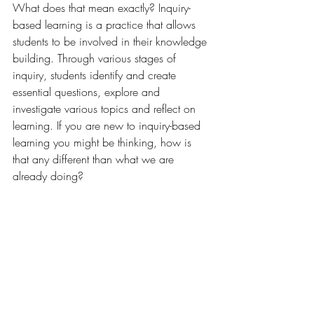
What does that mean exactly? Inquiry-
based learning is a practice that allows 
students to be involved in their knowledge 
building. Through various stages of 
inquiry, students identify and create 
essential questions, explore and 
investigate various topics and reflect on 
learning. If you are new to inquiry-based 
learning you might be thinking, how is 
that any different than what we are 
already doing? 