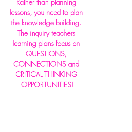
Rather than planning 
lessons, you need to plan 
the knowledge building. 
The inquiry teachers 
learning plans focus on 
QUESTIONS, 
CONNECTIONS and 
CRITICAL THINKING 
OPPORTUNITIES!