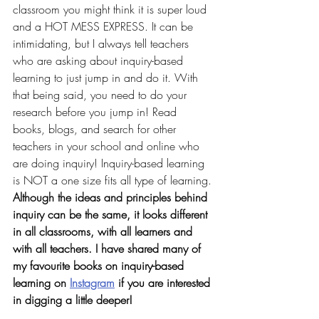
classroom you might think it is super loud 
and a HOT MESS EXPRESS. It can be 
intimidating, but I always tell teachers 
who are asking about inquiry-based 
learning to just jump in and do it. With 
that being said, you need to do your 
research 
before you jump in
! Read 
books, blogs, and search for other 
teachers in your school and online who 
are doing inquiry! Inquiry-based learning 
is NOT a one size fits all type of learning. 
Although the ideas and principles behind 
inquiry can be the same, it looks different 
in all classrooms, with all learners and 
with all teachers. I have shared many of 
my favourite books on inquiry-based 
learning on 
Instagram
 if you are interested 
in digging a little deeper!