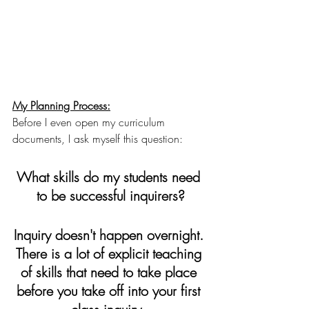
My Planning Process:
Before I even open my curriculum 
documents, I ask myself this question: 
What skills do my students need 
to be successful inquirers?
Inquiry doesn't happen overnight. 
There is a lot of explicit teaching 
of skills that need to take place 
before you take off into your first 