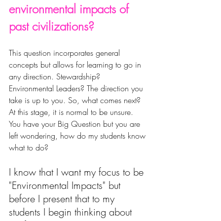
environmental impacts of 
past civilizations?
This question incorporates general 
concepts but allows for learning to go in 
any direction. Stewardship? 
Environmental Leaders? The direction you 
take is up to you. So, what comes next? 
At this stage, it is normal to be unsure. 
You have your Big Question but you are 
left wondering, 
how do my students know 
what to do? 
I
 know that I want my focus to be 
"Environmental Impacts" but 
before I present that to my 
students I begin thinking about 