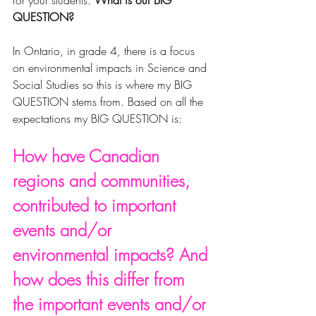
for your students. 
What is our BIG 
QUESTION?
In Ontario, in grade 4, there is a focus 
on environmental impacts in Science and 
Social Studies so this is where my BIG 
QUESTION stems from. Based on all the 
expectations my BIG QUESTION is:
How have Canadian 
regions and communities, 
contributed to important 
events and/or 
environmental impacts? And 
how does this differ from 
the important events and/or 