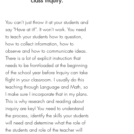
class inquiry. 
You can't just throw it at your students and 
say "Have at it!". It won't work. You need 
to teach your students how to question, 
how to collect information, how to 
observe and how to communicate ideas. 
There is a lot of explicit instruction that 
needs to be front-loaded at the beginning 
of the school year before Inquiry can take 
flight in your classroom. I usually do this 
teaching through Language and Math, so 
I make sure I incorporate that in my plans. 
This is why research and reading about 
inquiry are key! You need to understand 
the process, identify the skills your students 
will need and determine what the role of 
the students and role of the teacher will 