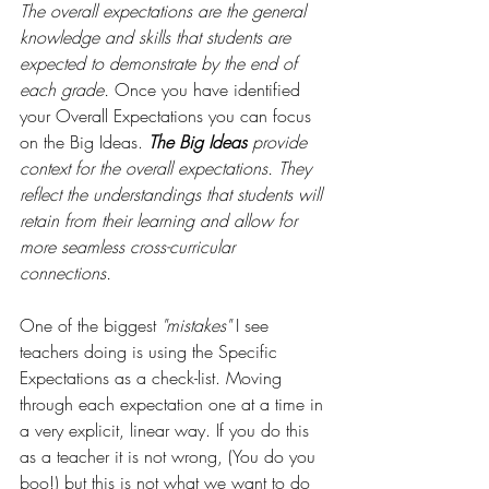
The overall expectations are the general
knowledge and skills that students are 
expected to demonstrate by the end of 
each grade.
 Once you have identified 
your Overall Expectations you can focus 
on the Big Ideas. 
The Big Ideas 
provide 
context for the overall expectations. They 
reflect the understandings that students will 
retain from their learning and allow for 
more seamless cross-curricular 
connections. 
One of the biggest 
"mistakes"
 I see 
teachers doing is using the Specific 
Expectations as a check-list. Moving 
through each expectation one at a time in 
a very explicit, linear way. If you do this 
as a teacher it is not wrong, (You do you 
boo!) but this is not what we want to do 