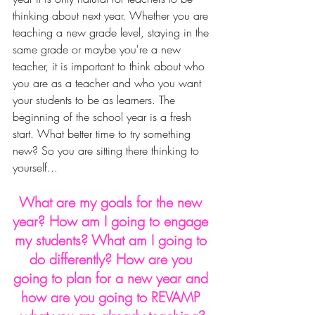
thinking about next year. Whether you are 
teaching a new grade level, staying in the 
same grade or maybe you're a new 
teacher, it is important to think about who 
you are as a teacher and who you want 
your students to be as learners. The 
beginning of the school year is a fresh 
start. What better time to try something 
new? So you are sitting there thinking to 
yourself...
What are my goals for the new 
year? How am I going to engage 
my students? What am I going to 
do differently? How are you 
going to plan for a new year and 
how are you going to REVAMP 