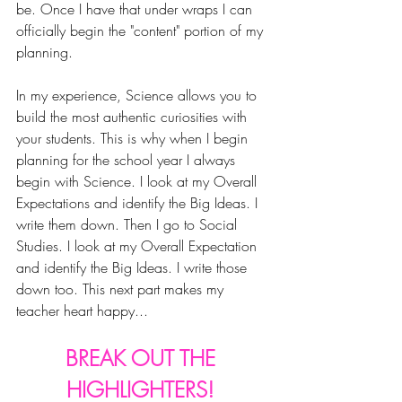
be. Once I have that under wraps I can 
officially begin the "content" portion of my 
planning.
In my experience, Science allows you to 
build the most authentic curiosities with 
your students. This is why w
hen I begin 
planning for the school year I always 
begin with Science.
 I look at my Overall 
Expectations and identify the Big Ideas. I 
write them down. Then I go to Social 
Studies. I look at my Overall Expectation 
and identify the Big Ideas. I write those 
down too. This next part makes my 
teacher heart happy... 
BREAK OUT THE 
HIGHLIGHTERS! 