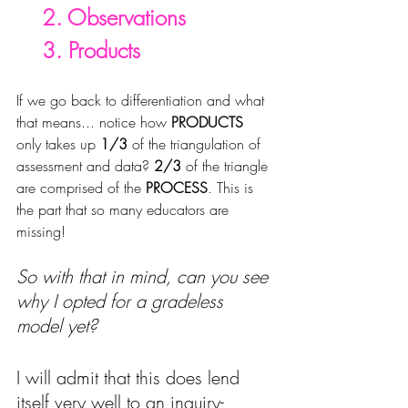
    2. Observations
    3. Products
If we go back to differentiation and what 
that means... notice how 
PRODUCTS
only takes up 
1/3
 of the triangulation of 
assessment and data? 
2/3 
of the triangle 
are comprised of the 
PROCESS
. This is 
the part that so many educators are 
missing!
So with that in mind, can you see 
why I opted for a gradeless 
model yet?
I will 
admit that this does lend 
itself very well to an inquiry-