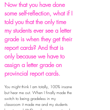
Now that you have done 
some self-reflection, what if I 
told you that the only time 
my students ever see a letter 
grade is when they get their 
report cards? And that is 
only because we have to 
assign a letter grade on 
provincial report cards. 
You might think I am totally, 100% insane 
but hear me out. When I finally made the 
switch to being gradeless in my 
classroom it made me and my students 