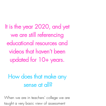
It is the year 2020, and yet 
we are still referencing 
educational resources and 
videos that haven’t been 
updated for 10+ years. 
How does that make any 
sense at all?
When we are in teachers’ college we are 
taught a very basic view of assessment 