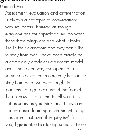
Updated:
Mar 1
Assessment, evaluation and differentiation 
is always a hot topic of conversations 
with educators. It seems as though 
everyone has their specific view on what 
these three things are and what it looks 
like in their classroom and they don't like 
to stray from that. I have been practicing 
a completely gradeless classroom model, 
and it has been very eye-opening. In 
some cases, educators are very hesitant to 
stray from what we were taught in 
teachers' college because of the fear of 
the unknown. I am here to tell you, it is 
not as scary as you think. Yes, I have an 
inquiry-based learning environment in my 
classroom, but even if inquiry isn't for 
you, I guarantee that taking some of these 