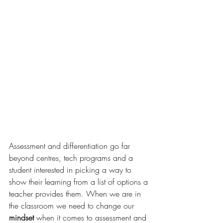
Assessment and differentiation 
go
 far 
beyond centres, tech programs and a 
student interested in picking a way to 
show their learning from a list of options a 
teacher provides them. When we are in 
the 
classroom
 we need to change our 
mindset
 when it comes to assessment and 