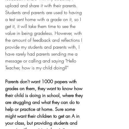
upload and share it with their parents. 
Students and parents are used to having 
a test sent home with a grade on it, so I 
get it, it will take them time to see the 
value in being gradeless. However, with 
the amount of feedback and reflections I 
provide my students and parents with, I 
have rarely had parents sending me a 
message or calling and saying "Hello 
Teacher, how is my child doing?" 
Parents don't want 1000 papers with 
grades on them, they want to know how 
their child is doing in school, where they 
are struggling and what they can do to 
help or practice at home. Sure some 
might want their children to get an A in 
your class, but providing students and 