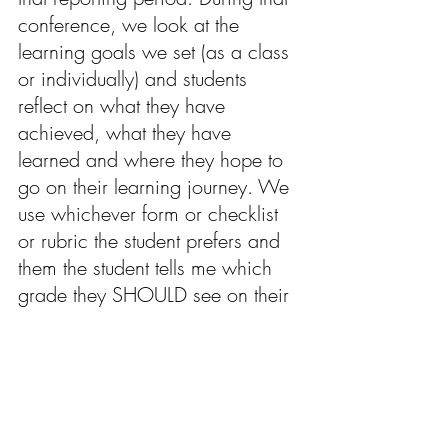
conference, we look at the 
learning goals we set (as a class 
or individually) and students 
reflect on what they have 
achieved, what they have 
learned and where they hope to 
go on their learning journey. We 
use 
whichever
 form or checklist 
or rubric the student prefers and 
them the student tells me which 
grade they SHOULD see on their 
report card. That is generally 
what I end up writing on the 
report card as well. 