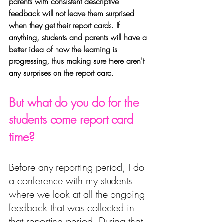
parents with consistent descriptive 
feedback will not leave them surprised 
when they get their report cards. If 
anything, students and parents will have a 
better idea of how the learning is 
progressing, thus making sure there aren't 
any surprises on the report card.
But what do you do for the 
students come report card 
time? 
Before any reporting period, I do 
a conference with my students 
where we look at all the ongoing 
feedback that was collected in 
that reporting period.
 During that 