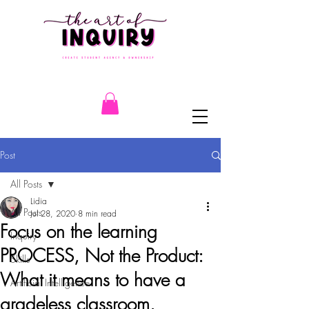
Post
All Posts
Lidia
All Posts
Jul 28, 2020
8 min read
Focus on the learning
Inquiry
PROCESS, Not the Product:
Skills
What it means to have a
Artificial Intelligence
gradeless classroom.