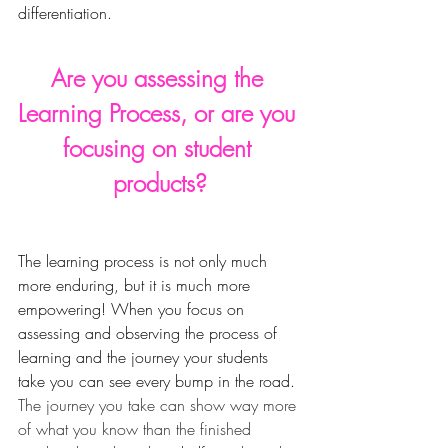
differentiation. 
Are you assessing the 
Learning Process, or are you 
focusing on student 
products?
The learning process is not only much 
more enduring, but it is much more 
empowering! When you focus on 
assessing and observing the process of 
learning and the journey your students 
take you can see every bump in the road
. 
The journey you take can show way more 
of what you know than the finished 