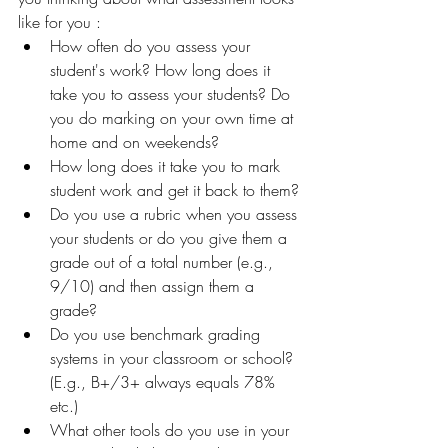
like for you :
How often do you assess your 
student's work? How long does it 
take you to assess your students? Do 
you do marking on your own time at 
home and on weekends?
How long does it take you to mark 
student work and get it back to them?
Do you use a rubric when you assess 
your students or do you give them a 
grade out of a total number (e.g., 
9/10) and then assign them a 
grade?
Do you use benchmark grading 
systems in your classroom or school? 
(E.g., B+/3+ always equals 78% 
etc.)
What other tools do you use in your 