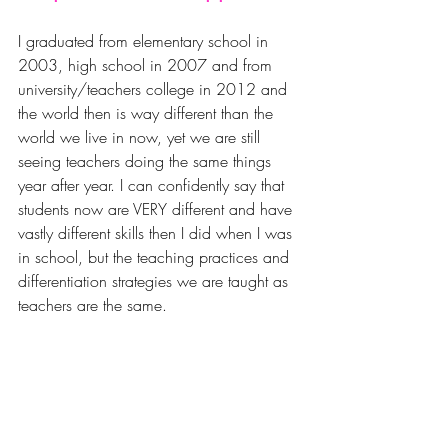
I graduated from elementary school in 
2003, high school in 2007 and from 
university/teachers college in 2012 and 
the world then is way different than the 
world we live in now, yet we are still 
seeing teachers doing the same things 
year after year. I can confidently say that 
students now are VERY different and have 
vastly different skills then I did when I was 
in school, but the teaching practices and 
differentiation strategies we are taught as 
teachers are the same. 