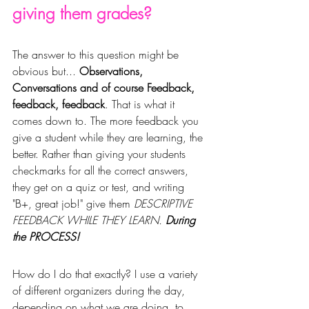
giving them grades?
The answer to this question might be 
obvious but... 
Observations, 
Conversations and of course Feedback, 
feedback, feedback
. That is what it 
comes down to. The more feedback you 
give a student 
while t
hey are learning, the 
better. Rather than giving your students 
checkmarks for all the correct answers, 
they get on a quiz or test, and writing 
"B+, great job!" give them
 DESCRIPTIVE 
FEEDBACK WHILE THEY LEARN. 
During 
the PROCESS!
How do I do that exactly? I use a variety 
of 
different
 organizers during the day, 
depending on what we are doing, to 