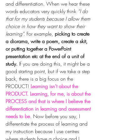
and differentiation. When we hear these 
words educators very quickly think 
“I do 
that for my students because I allow them 
choice in how they want to show their 
learning”.
 For example, 
picking to create 
a diorama, write a poem, create a skit, 
or putting together a PowerPoint 
presentation etc at the end of a unit of 
study. 
If you are doing this, it might be a 
good starting point, but if we take a step 
back, there is a big focus on the 
PRODUCT!
 Learning isn't about the 
PRODUCT. Learning, for me, is about the 
PROCESS and that is where I believe the 
differentiation in learning and assessment 
needs to be
. Now before you say, I 
differentiate the process of learning and 
my instruction because I use centres 
where students have 
a 
choice and I 