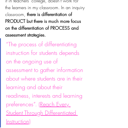
it in teachers’ college, doesn’t work for 
the learners in my classroom. In an inquiry 
classroom, 
there is differentiation of 
PRODUCT but there is much more focus 
on the differentiation of PROCESS and 
assessment strategies.
“The process of differentiating 
instruction for students depends 
on the ongoing use of 
assessment to gather information 
about where students are in their 
learning and about their 
readiness, interests and learning 
preferences”. (
Reach Every 
Student Through Differentiated 
Instruction)