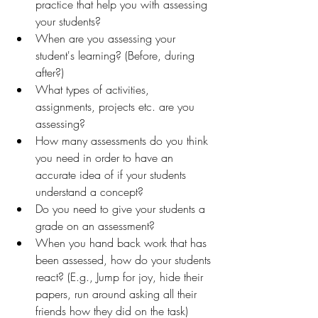
practice that help you with assessing 
your students?
When are you assessing your 
student's learning? (Before, during 
after?)
What types of activities, 
assignments, projects etc. are you 
assessing?
How many assessments do you think 
you need in order to have an 
accurate idea of if your students 
understand a concept?
Do you need to give your students a 
grade on an assessment?
When you hand back work that has 
been assessed, how do your students 
react? (E.g., Jump for joy, hide their 
papers, run around asking all their 
friends how they did on the task)