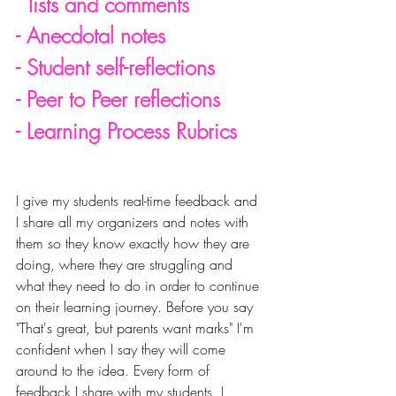
  lists and comments
- Anecdotal notes
- Student self-reflections
- Peer to Peer reflections
- Learning Process Rubrics
I give my students real-time feedback and 
I share all my organizers and notes with 
them so they know exactly how they are 
doing, where they are 
struggling and 
what they need to do in order to continue 
on their learning journey. Before you say 
"That's great, but parents want marks" I'm 
confident when I say they will come 
around to the idea. Every form of 
feedback I share with my students, I 