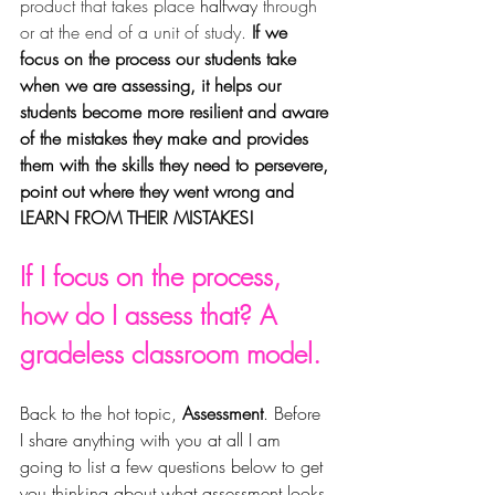
product that takes place 
halfway
 through 
or at the end of a unit of study. 
If we 
focus on the process our students take 
when we are assessing, it helps our 
students become more resilient and aware 
of the mistakes they make and provides 
them with the skills they need to persevere, 
point out where they went wrong and 
LEARN FROM THEIR MISTAKES!
If I focus on the process, 
how do I assess that? A 
gradeless classroom model.
Back to the hot topic, 
Assessment
. Before 
I share anything with you at all I am 
going to list a few questions below to get 
you thinking about what assessment looks 