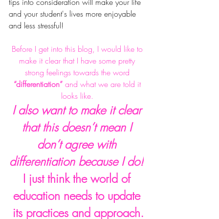
tips into consideration will make your life 
and your student's lives more enjoyable 
and less stressful! 
Before I get into this blog, I would like to 
make it clear that I have some pretty 
strong feelings towards the word 
“differentiation” 
and what we are told it 
looks like. 
I also want to make it clear 
that this doesn’t mean I 
don’t agree with 
differentiation because I do!
I just think the world of 
education needs to update 
its
 practices and approach.