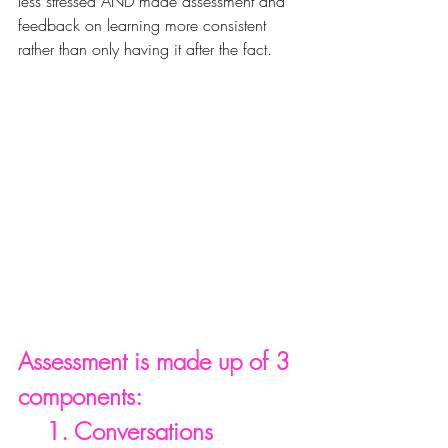
less stressed AND made assessment and 
feedback on learning more 
consistent
rather than only having it after the fact.
Assessment is made up of 3 
components:
    1. Conversations