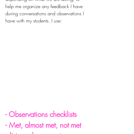
help me organize any feedback I have 
during conversations and observations I 
have with my students. I use:
- Observations checklists
- Met, almost met, not met 