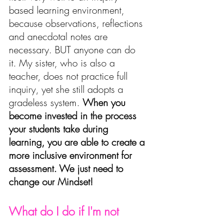
based learning environment, 
because observations, reflections 
and anecdotal notes are 
necessary. BUT anyone can do 
it. My sister, who is also a 
teacher, does not practice full 
inquiry, yet she still adopts a 
gradeless system. 
W
hen you 
become invested in the process 
your students take during 
learning
, you are able to create a 
more inclusive environment for 
assessment. We just need to 
change our Mindset!
What do I do if I'm not 