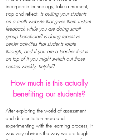
incorporate
 technology, take a moment, 
stop and reflect. 
Is putting your students 
on a math website that gives them instant 
feedback while you are doing small 
group beneficial? Is doing repetitive 
center activities that
 students 
rotate 
through, and if you are a teacher that is 
on top of it you might switch out those 
centres weekly, helpful?
How much is this actually 
benefiting our students? 
After exploring the world of 
assessment 
and differentiation
 more and 
experimenting with the learning process, it 
was very obvious the way we are taught 