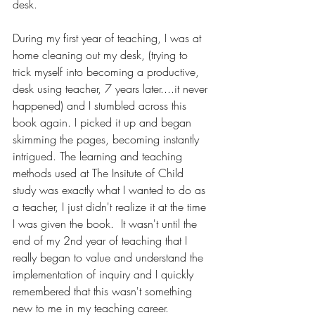
desk. 
During my first year of teaching, I was at 
home cleaning out my desk, (trying to 
trick myself into becoming a productive, 
desk using teacher, 7 years later....it never 
happened) and I stumbled across this 
book again. I picked it up and began 
skimming the pages, becoming instantly 
intrigued. The learning and teaching 
methods used at The Insitute of Child 
study was exactly what I wanted to do as 
a teacher, 
I just didn't realize it at the time 
I was given the book
.  It wasn't until the 
end of my 2nd year of teaching that I 
really began to value and understand the 
implementation of inquiry and I quickly 
remembered that this wasn't something 
new to me in my teaching career.  