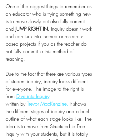
One of the biggest things to remember as 
an educator who is trying something new 
is to move slowly but also fully commit 
and 
JUMP RIGHT IN
. Inquiry doesn't work 
and can turn into themed or research-
based projects if you as the teacher do 
not fully commit to this method of 
teaching. 
Due to the fact that there are various types 
of student inquiry, inquiry looks different 
for everyone. The image to the right is 
from
Dive into Inquiry
written by 
Trevor MacKenzine
.
 It shows 
the different stages of inquiry and a brief 
outline of what each stage looks like. The 
idea is to move from Structured to Free 
Inquiry with your students, but it is totally 