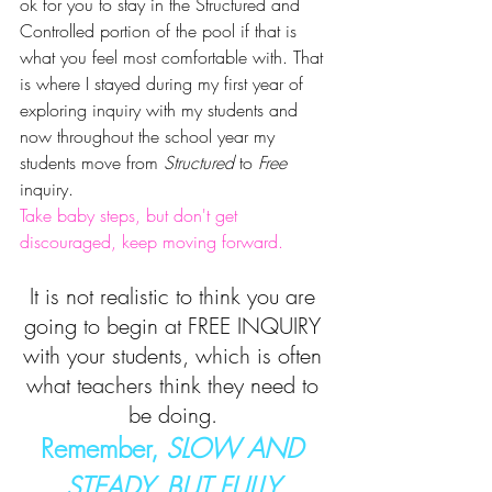
ok for you to stay in the Structured and 
Controlled portion of the pool if that is 
what you feel most comfortable with. That 
is where I stayed during my first year of 
exploring inquiry with my students and 
now throughout the school year my 
students move from 
Structured
 to 
Free
inquiry. 
Take baby steps, but don't get 
discouraged, keep moving forward.
It is not realistic to think you are 
going to begin at FREE INQUIRY 
with your students, which is often 
what teachers think they need to 
be doing. 
Remember, 
SLOW AND 
STEADY, BUT FULLY 