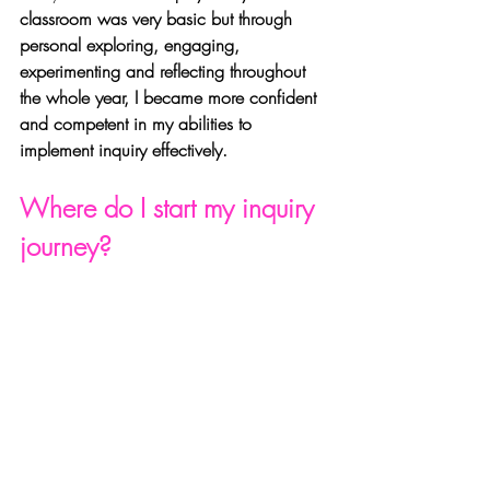
classroom was very basic but through 
personal exploring, engaging, 
experimenting and reflecting throughout 
the whole year, I became more confident 
and competent in my abilities to 
implement inquiry effectively.
Where do I start my inquiry 
journey?