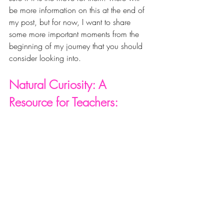
be more information on this at the end of 
my post, but for now, I want to share 
some more important moments from the 
beginning of my journey that you should 
consider looking into. 
Natural Curiosity: A 
Resource for Teachers: