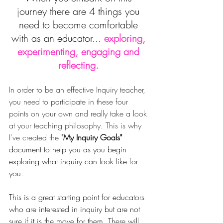
journey there are 4 things you 
need to become comfortable 
with as an educator... 
e
xploring, 
experimenting, engaging and 
reflecting.
In order to be an effective Inquiry teacher, 
you need to participate in these four 
points on your own and really take a look 
at your teaching philosophy. This is why 
I've created the 
"My Inquiry Goals" 
document to help you as you begin 
exploring what inquiry can look like for 
you. 
This is a great starting point for educators 
who are interested in inquiry but are not 
sure if it is the move for them. There will 