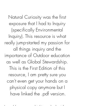
Natural Curiosity was the first 
exposure that I had to Inquiry 
(specifically Environmental 
Inquiry). This resource is what 
really jump-started my passion for 
all things inquiry and the 
importance of Outdoor education 
as well as Global Stewardship. 
This is the First Edition of this 
resource, I am pretty sure you 
can't even get your hands on a 
physical copy anymore but I 
have linked the .pdf version.