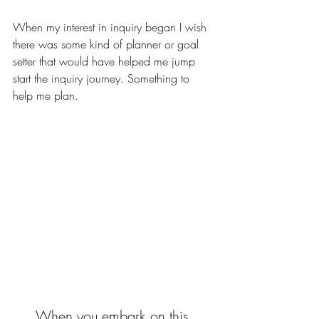
When my interest in inquiry began I wish 
there was some kind of planner or goal 
setter that would have helped me jump 
start the inquiry journey. Something to 
help me plan.
When you embark on this 