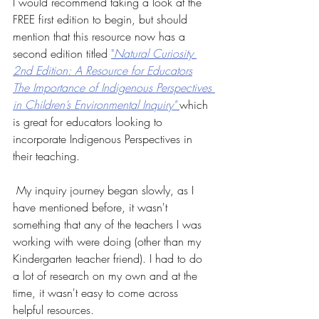
I would recommend taking a look at the 
FREE first edition to begin, but should 
mention that this resource now has a 
second edition titled 
"
Natural Curiosity 
2nd Edition: A Resource for Educators
The Importance of Indigenous Perspectives 
in Children’s Environmental Inquiry"
which 
is great for educators looking to 
incorporate Indigenous Perspectives in 
their teaching.
 My inquiry journey began slowly, as I 
have mentioned before, it wasn't 
something that any of the teachers I was 
working with were doing (other than my 
Kindergarten teacher friend). I had to do 
a lot of research on my own and at the 
time, it wasn't easy to come across 
helpful resources. 