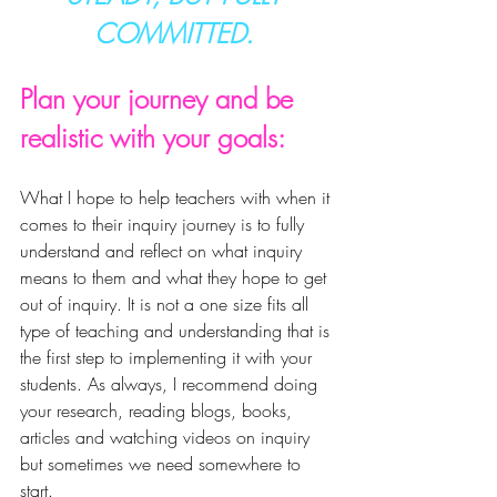
COMMITTED. 
Plan your journey and be 
realistic with your goals:
What I hope to help teachers with when it 
comes to their inquiry journey is to fully 
understand and reflect on what 
inquiry
means to them and what they hope to get 
out of inquiry. It is not a one size fits all 
type of teaching and understanding that is 
the 
first step to implementing it with your 
students. As always, I recommend doing 
your research, reading blogs, books, 
articles and watching videos on inquiry 
but sometimes we need somewhere to 
start. 