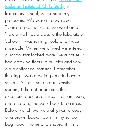
Jackman Insitute of Child Study
, a 
laboratory school, with one of my 
professors. We were in downtown 
Toronto on campus and we went on a 
"nature walk" as a class to the Laboratory 
School, it was raining, cold and I was 
miserable. When we arrived we entered 
a school that looked more like a house. It 
had creaking floors, dim lights and very 
old architectural features. I remember 
thinking it was a weird place to have a 
school. At the time, as a university 
student, I did not appreciate the 
experience because I was tired, annoyed, 
and dreading the walk back to campus. 
Before we left we were all given a copy 
of a brown book, I put it in my school 
bag, took it home and shoved it in my 