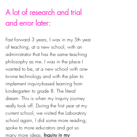
A lot of research and trial 
and error later: 
Fast forward 3 years, I was in my 5th year 
of teaching, at a new school, with an 
administrator that has the same teaching 
philosophy as me. I was in the place I 
wanted to be, at a new school with one-
to-one technology and with the plan to 
implement inquiry-based learning from 
kindergarten to grade 8. The literal 
dream. This is when my inquiry journey 
really took off. During the first year at my 
current school, we visited the Laboratory 
school again, I did some more reading, 
spoke to more educators and got so 
many more ideas. 
Inquiry in my 